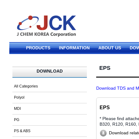
PRODUCTS
INFORMATION
ABOUT US
DO
EPS
DOWNLOAD
All Categories
Download TDS and MS
Polyol
EPS
MDI
* Please find atta
PG
B320, R120, R160,
PS & ABS
Download relate