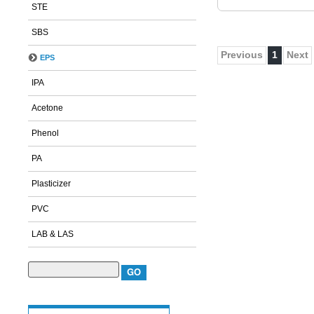
STE
SBS
Previous
1
Next
EPS
IPA
Acetone
Phenol
PA
Plasticizer
PVC
LAB & LAS