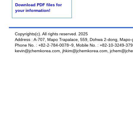
Download PDF files for
your information!
Copyrights(c). All rights reserved. 2025
Address : A-707, Mapo Trapalace, 559, Dohwa 2-dong, Mapo-g
Phone No. : +82-2-784-0078~9, Mobile No. : +82-10-3249-379
kevin@jchemkorea.com, jhkim@jchemkorea.com, jchem@jche