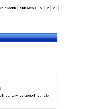
Main Menu
Sub Menu
A-
A
A+
)
s
linear alkyl benzene
linear alkyl