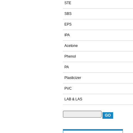
STE
SBS
EPS
IPA
Acetone
Phenol
PA
Plasticizer
PVC
LAB & LAS