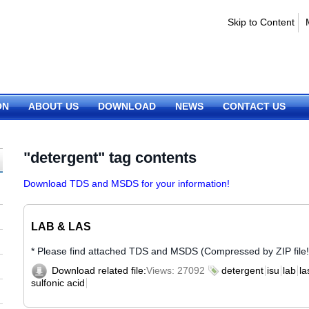
Skip to Content
ON
ABOUT US
DOWNLOAD
NEWS
CONTACT US
"detergent" tag contents
Download TDS and MSDS for your information!
LAB & LAS
* Please find attached TDS and MSDS (Compressed by ZIP file!
Download related file:
Views: 27092
detergent
isu
lab
la
sulfonic acid