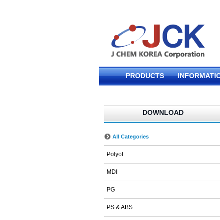
PRODUCTS
INFORMATI
DOWNLOAD
All Categories
Polyol
MDI
PG
PS & ABS